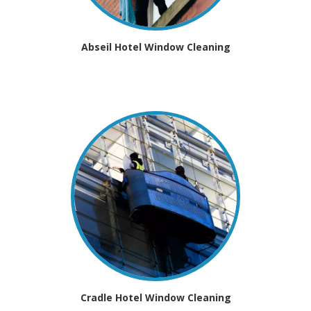
Abseil Hotel Window Cleaning
Cradle Hotel Window Cleaning