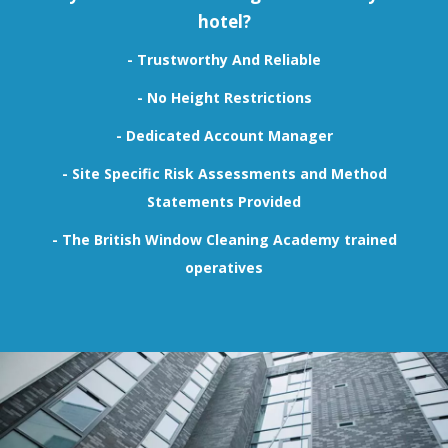
hotel?
- Trustworthy And Reliable
- No Height Restrictions
- Dedicated Account Manager
- Site Specific Risk Assessments and Method
Statements Provided
-
The British Window Cleaning Academy
trained
operatives