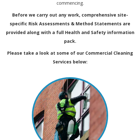
commencing.
Before we carry out any work, comprehensive site-
specific Risk Assessments & Method Statements are
provided along with a full
Health and Safety
information
pack.
Please take a look at some of our Commercial Cleaning
Services below: