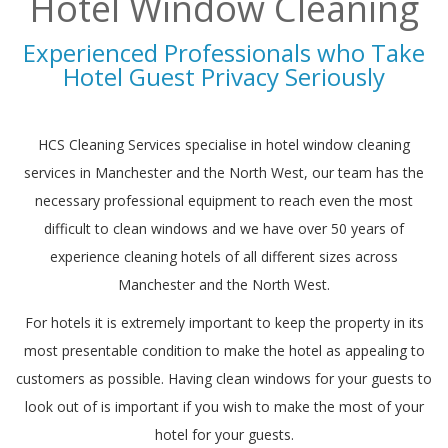
Hotel Window Cleaning
Experienced Professionals who Take
Hotel Guest Privacy Seriously
HCS Cleaning Services specialise in
hotel window cleaning
services in Manchester and the North West, our team has the
necessary professional equipment to reach even the most
difficult to clean windows and we have over 50 years of
experience cleaning hotels of all different sizes across
Manchester and the North West.
For hotels it is extremely important to keep the property in its
most presentable condition to make the hotel as appealing to
customers as possible. Having clean windows for your guests to
look out of is important if you wish to make the most of your
hotel for your guests.