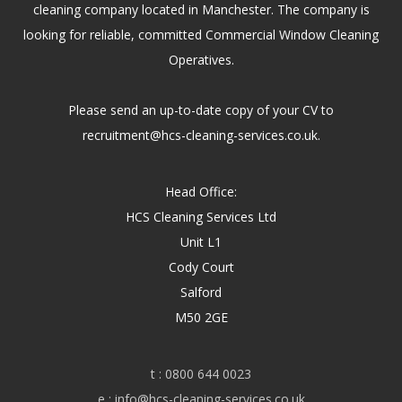
cleaning company located in Manchester. The company is
looking for reliable, committed Commercial Window Cleaning
Operatives.
Please send an up-to-date copy of your CV to
recruitment@hcs-cleaning-services.co.uk.
Head Office:
HCS Cleaning Services Ltd
Unit L1
Cody Court
Salford
M50 2GE
t :
0800 644 0023
e :
info@hcs-cleaning-services.co.uk