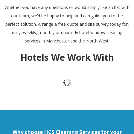
Whether you have any questions or would simply like a chat with
our team, we’d be happy to help and can guide you to the
perfect solution. Arrange a free quote and site survey today for,
daily, weekly, monthly or quarterly hotel window cleaning
services in Manchester and the North West.
Hotels We Work With
Why choose HCS Cleaning Services for your