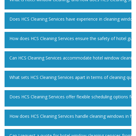
Does HCS Cleaning Services have experience in cleaning windows 
How does HCS Cleaning Services ensure the safety of hotel gues
Can HCS Cleaning Services accommodate hotel window cleaning f
What sets HCS Cleaning Services apart in terms of cleaning qual
Does HCS Cleaning Services offer flexible scheduling options fo
How does HCS Cleaning Services handle cleaning windows in har
Can I request a quote for hotel window cleaning services from H