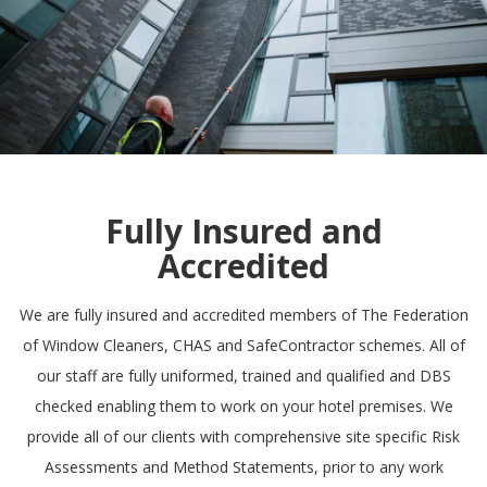
Fully Insured and
Accredited
We are fully insured and accredited members of
The Federation
of Window Cleaners
,
CHAS
and
SafeContractor
schemes. All of
our staff are fully uniformed, trained and qualified and DBS
checked enabling them to work on your hotel premises. We
provide all of our clients with comprehensive site specific Risk
Assessments and Method Statements, prior to any work