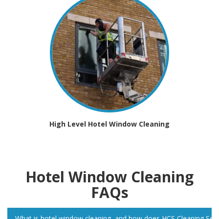
High Level Hotel Window Cleaning
Hotel Window Cleaning
FAQs
What is hotel window cleaning, and how does HCS Cleaning Servic