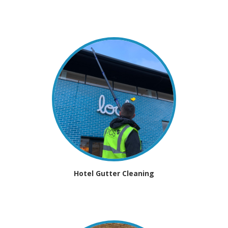
Hotel Gutter Cleaning