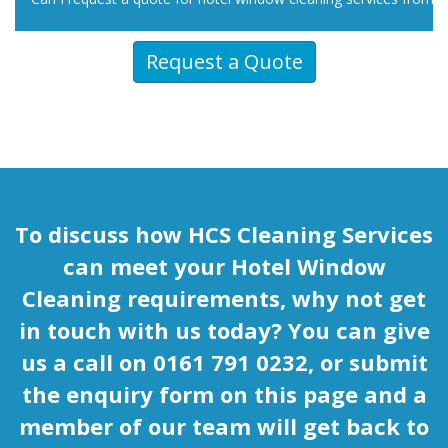
Request a Quote
To discuss how HCS Cleaning Services
can meet your Hotel Window
Cleaning requirements, why not get
in touch with us today? You can give
us a call on 0161 791 0232, or submit
the enquiry form on this page and a
member of our team will get back to