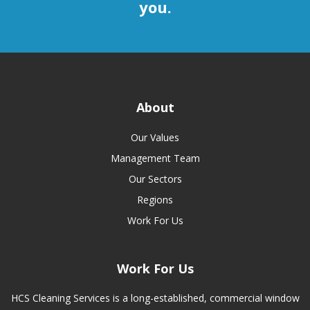
you.
About
Our Values
Management Team
Our Sectors
Regions
Work For Us
Work For Us
HCS Cleaning Services is a long-established, commercial window