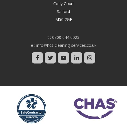
Cody Court
Salford
M50 2GE
t :
0800 644 0023
e :
info@hcs-cleaning-services.co.uk