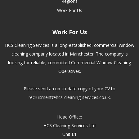
Regions
Work For Us
Work For Us
HCS Cleaning Services is a long-established, commercial window
cleaning company located in Manchester. The company is
looking for reliable, committed Commercial Window Cleaning
Operatives.
Please send an up-to-date copy of your CV to
recruitment@hcs-cleaning-services.co.uk.
Head Office:
HCS Cleaning Services Ltd
Unit L1