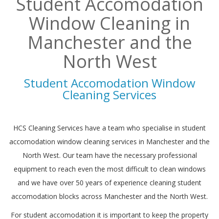
Student Accomodation
Window Cleaning in
Manchester and the
North West
Student Accomodation Window
Cleaning Services
HCS Cleaning Services have a team who specialise in student
accomodation window cleaning services in Manchester and the
North West. Our team have the necessary professional
equipment to reach even the most difficult to clean windows
and we have over 50 years of experience cleaning student
accomodation blocks across Manchester and the North West.
For student accomodation it is important to keep the property