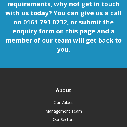
requirements, why not get in touch
with us today? You can give us a call
on 0161 791 0232, or submit the
enquiry form on this page and a
member of our team will get back to
you.
About
Our Values
Management Team
Our Sectors