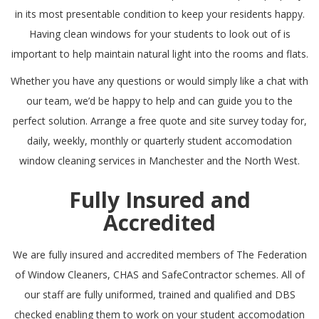
in its most presentable condition to keep your residents happy.
Having clean windows for your students to look out of is
important to help maintain natural light into the rooms and flats.
Whether you have any questions or would simply like a chat with
our team, we’d be happy to help and can guide you to the
perfect solution. Arrange a free quote and site survey today for,
daily, weekly, monthly or quarterly student accomodation
window cleaning services in Manchester and the North West.
Fully Insured and
Accredited
We are fully insured and accredited members of
The Federation
of Window Cleaners
,
CHAS
and
SafeContractor
schemes. All of
our staff are fully uniformed, trained and qualified and DBS
checked enabling them to work on your student accomodation