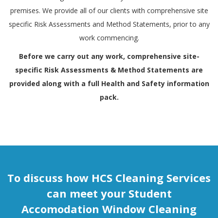
premises. We provide all of our clients with comprehensive site
specific Risk Assessments and Method Statements, prior to any
work commencing.
Before we carry out any work, comprehensive site-
specific Risk Assessments & Method Statements are
provided along with a full
Health and Safety
information
pack.
To discuss how HCS Cleaning Services
can meet your Student
Accomodation Window Cleaning