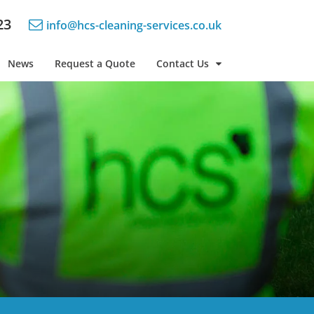
23
info@hcs-cleaning-services.co.uk
News
Request a Quote
Contact Us