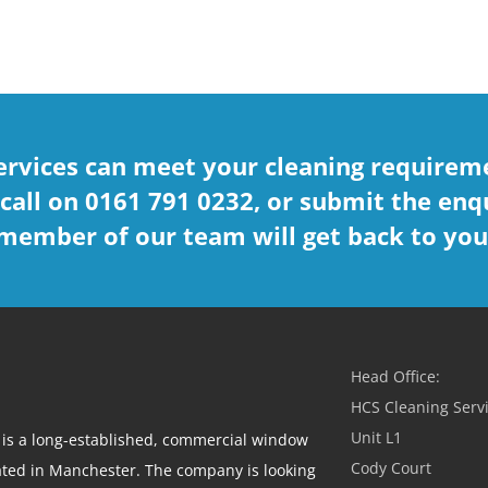
ervices can meet your cleaning requireme
 call on 0161 791 0232, or submit the enq
member of our team will get back to you
Head Office:
HCS Cleaning Servi
Unit L1
 is a long-established, commercial window
Cody Court
ted in Manchester. The company is looking