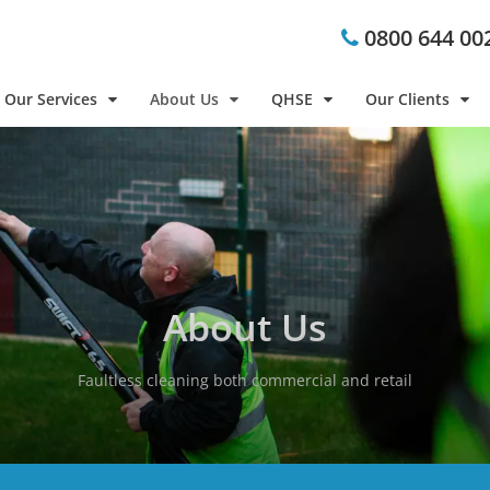
0800 644 00
Our Services
About Us
QHSE
Our Clients
About Us
Faultless cleaning both commercial and retail