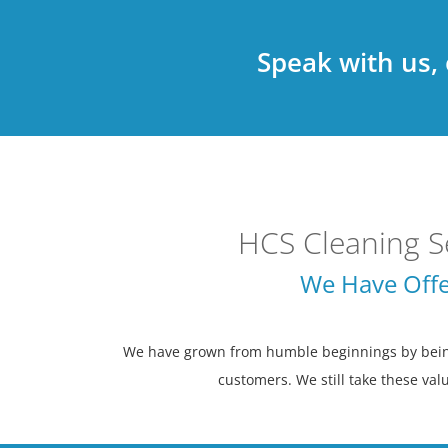
Speak with us,
HCS Cleaning S
We Have Offe
We have grown from humble beginnings by being 
customers. We still take these valu