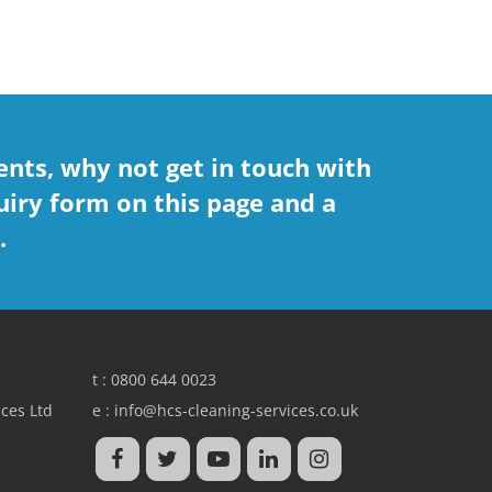
nts, why not get in touch with
uiry form on this page and a
.
t :
0800 644 0023
ces Ltd
e :
info@hcs-cleaning-services.co.uk