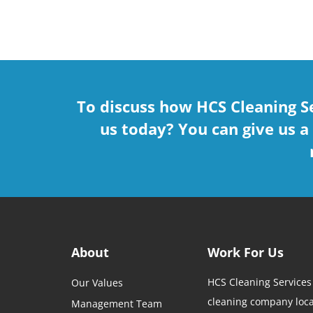
To discuss how HCS Cleaning S
us today? You can give us a
About
Work For Us
HCS Cleaning Services
Our Values
cleaning company loca
Management Team