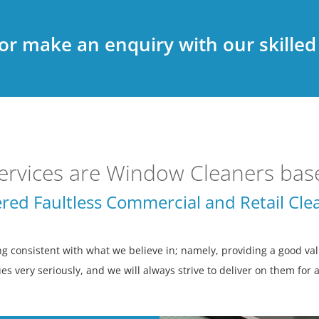
 or make an enquiry with our skille
ervices are Window Cleaners base
red Faultless Commercial and Retail Clea
consistent with what we believe in; namely, providing a good valu
es very seriously, and we will always strive to deliver on them for 