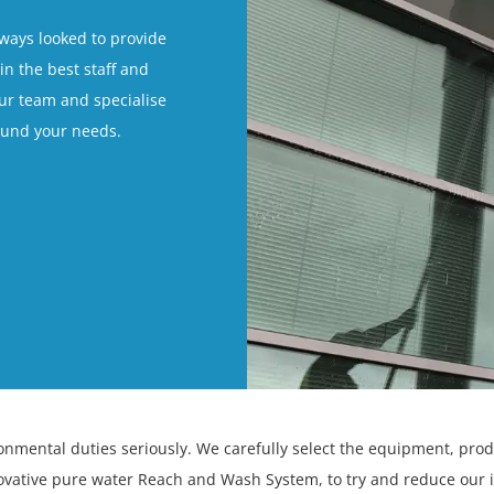
lways looked to provide
in the best staff and
our team and specialise
round your needs.
ronmental duties seriously. We carefully select the equipment, pro
ovative pure water Reach and Wash System, to try and reduce our 