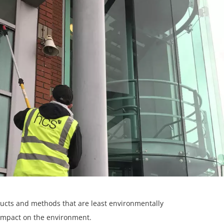
ducts and methods that are least environmentally
impact on the environment.