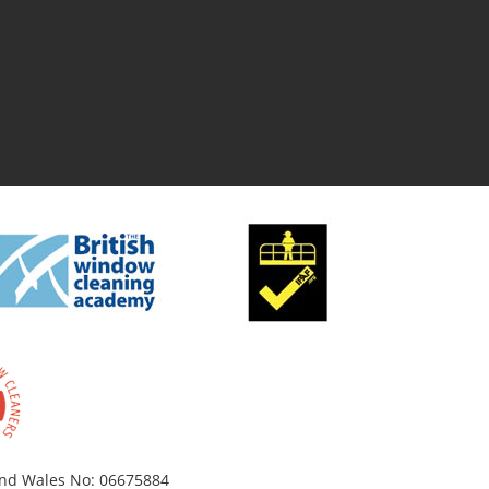
 and Wales No: 06675884