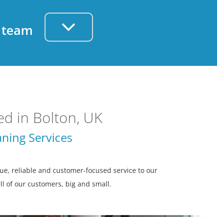
d team
d in Bolton, UK
ning Services
e, reliable and customer-focused service to our
all of our customers, big and small.