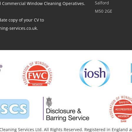
Salford
ed Commercial Window Cleaning Operatives.
M50 2GE
ate copy of your CV to
ing-services.co.uk.
leaning Services Ltd. All Rights Reserved. Registered in England