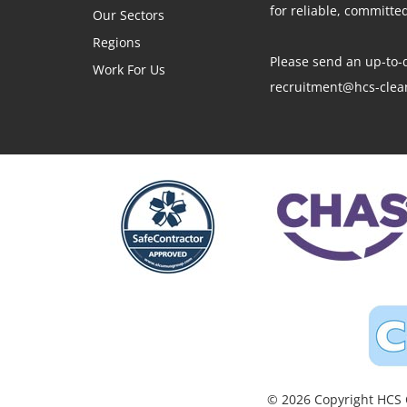
for reliable, committ
Our Sectors
Regions
Please send an up-to-d
Work For Us
recruitment@hcs-clean
© 2026 Copyright HCS C