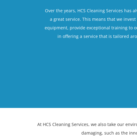
Over the years, HCS Cleaning Services has a
a great service. This means that we invest 
equipment, provide exceptional training to 
in offering a service that is tailored a
At HCS Cleaning Services, we also take our envi
damaging, such as the inn