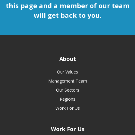
this page and a member of our team
will get back to you.
About
Our Values
Management Team
Our Sectors
Regions
Work For Us
Work For Us