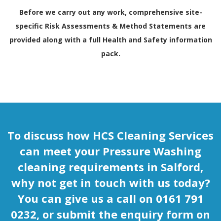
Before we carry out any work, comprehensive site-
specific Risk Assessments & Method Statements are
provided along with a full
Health and Safety
information
pack.
To discuss how HCS Cleaning Services
can meet your Pressure Washing
cleaning requirements in Salford,
why not get in touch with us today?
You can give us a call on 0161 791
0232, or submit the enquiry form on