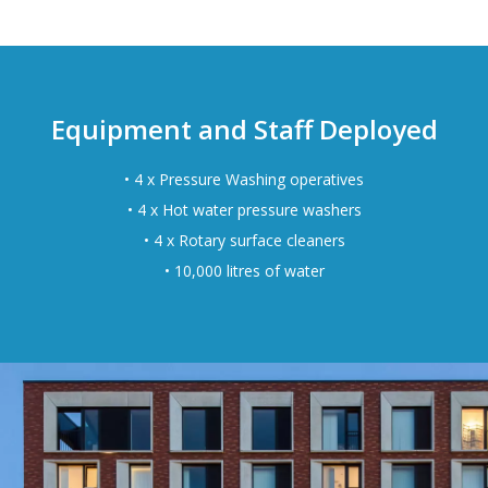
Equipment and Staff Deployed
• 4 x Pressure Washing operatives
• 4 x Hot water pressure washers
• 4 x Rotary surface cleaners
• 10,000 litres of water