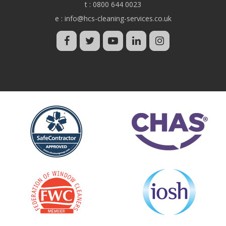
t :
0800 644 0023
e :
info@hcs-cleaning-services.co.uk