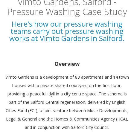
Vimto Gardens, Salford -
Pressure Washing Case Study
Here's how our pressure washing
teams carry out pressure washing
works at Vimto Gardens in Salford.
Overview
Vimto Gardens is a development of 83 apartments and 14 town
houses with a private shared courtyard on the first floor,
providing a peaceful idyll in a city centre space. The scheme is
part of the Salford Central regeneration, delivered by English
Cities Fund (ECf), a joint venture between Muse Developments,
Legal & General and the Homes & Communities Agency (HCA),
and in conjunction with Salford City Council.