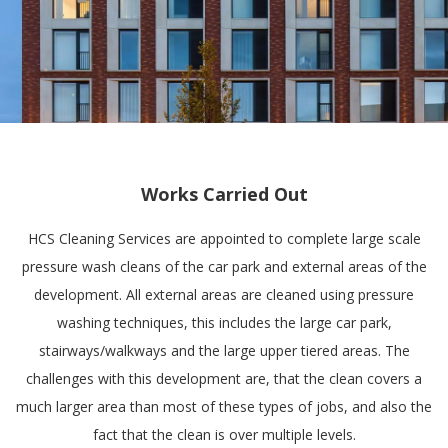
Works Carried Out
HCS Cleaning Services are appointed to complete large scale
pressure wash cleans of the car park and external areas of the
development. All external areas are cleaned using pressure
washing techniques, this includes the large car park,
stairways/walkways and the large upper tiered areas. The
challenges with this development are, that the clean covers a
much larger area than most of these types of jobs, and also the
fact that the clean is over multiple levels.