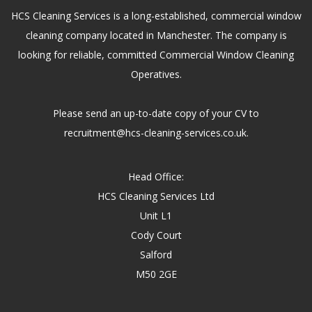
HCS Cleaning Services is a long-established, commercial window
cleaning company located in Manchester. The company is
looking for reliable, committed Commercial Window Cleaning
Operatives.
Please send an up-to-date copy of your CV to
recruitment@hcs-cleaning-services.co.uk.
Head Office:
HCS Cleaning Services Ltd
Unit L1
Cody Court
Salford
M50 2GE